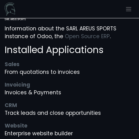
Skip to Content
SARL AREUS SPORTS
Information about the SARL AREUS SPORTS
instance of Odoo, the
Open Source ERP
.
Installed Applications
Sales
From quotations to invoices
Invoicing
Invoices & Payments
CRM
Track leads and close opportunities
Website
Enterprise website builder