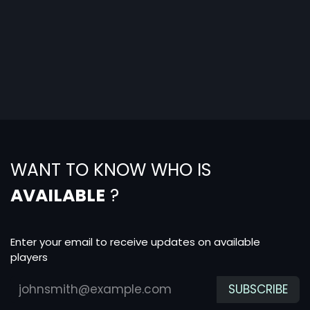
WANT TO KNOW WHO IS
AVAILABLE
?
Enter your email to receive updates on available
players
SUBSCRIBE