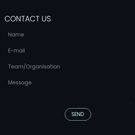
CONTACT US
S​​​​END​