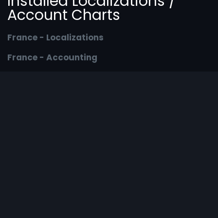
Installed Localizations /
Account Charts
France - Localizations
France - Accounting