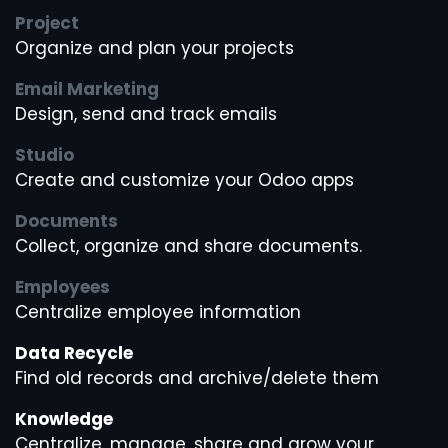
Project
Organize and plan your projects
Email Marketing
Design, send and track emails
Studio
Create and customize your Odoo apps
Documents
Collect, organize and share documents.
Employees
Centralize employee information
Data Recycle
Find old records and archive/delete them
Knowledge
Centralize, manage, share and grow your