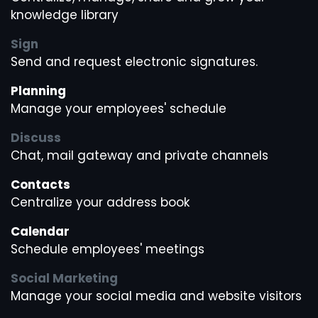
knowledge library
Sign
Send and request electronic signatures.
Planning
Manage your employees' schedule
Discuss
Chat, mail gateway and private channels
Contacts
Centralize your address book
Calendar
Schedule employees' meetings
Social Marketing
Manage your social media and website visitors