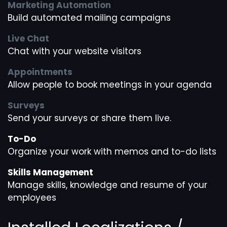
Marketing Automation
Build automated mailing campaigns
Live Chat
Chat with your website visitors
Appointments
Allow people to book meetings in your agenda
Surveys
Send your surveys or share them live.
To-Do
Organize your work with memos and to-do lists
Skills Management
Manage skills, knowledge and resume of your
employees