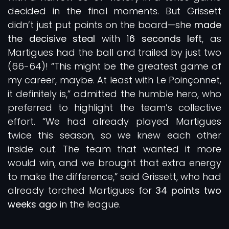
decided in the final moments. But Grissett
didn’t just put points on the board—she
made
the decisive steal
with 1
6 seconds left
, as
Martigues had the ball and trailed by just two
(66-64)! “This might be the greatest game of
my career, maybe. At least with Le Poinçonnet,
it definitely is,” admitted the humble hero, who
preferred to highlight the team’s collective
effort. “We had already played Martigues
twice this season, so we knew each other
inside out. The team that wanted it more
would win, and we brought that extra energy
to make the difference,” said Grissett, who had
already torched Martigues for
34 points two
weeks ago
in the league.