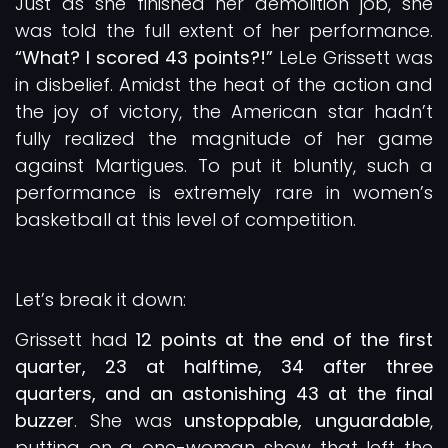
Just as she finished her demolition job, she
was told the full extent of her performance.
“What? I scored 43 points?!”
LeLe Grissett was
in disbelief. Amidst the heat of the action and
the joy of victory, the American star hadn’t
fully realized the magnitude of her game
against Martigues. To put it bluntly, such a
performance is extremely rare in women’s
basketball at this level of competition.
Let’s break it down:
Grissett had
12 points at the end of the first
quarter, 23 at halftime, 34 after three
quarters, and an astonishing 43 at the final
buzzer
. She was
unstoppable, unguardable
,
putting on a one-woman show that left the