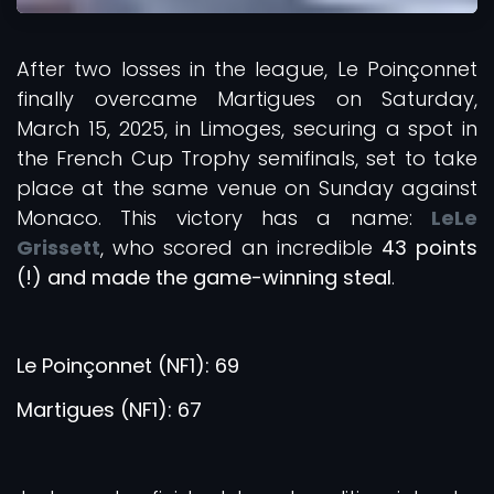
After two losses in the league, Le Poinçonnet
finally overcame Martigues on Saturday,
March 15, 2025, in Limoges, securing a spot in
the French Cup Trophy semifinals, set to take
place at the same venue on Sunday against
Monaco. This victory has a name:
LeLe
Grissett
, who scored an incredible
43 points
(!) and made the game-winning steal
.
Le Poinçonnet (NF1): 69
Martigues (NF1): 67