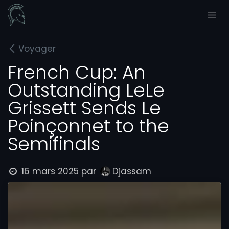
Se rendre au contenu
Voyager
French Cup: An
Outstanding LeLe
Grissett Sends Le
Poinçonnet to the
Semifinals
16 mars 2025
par
Djassam