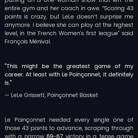
entire gym and her coach in awe. “Scoring 43
points is crazy, but LeLe doesn’t surprise me
anymore. I believe she can play at the highest
level, in the French Women's first league" said
François Ménival.
"This might be the greatest game of my
career. At least with Le Poinçonnet, it definitely
is."
— LeLe Grissett, Poinçonnet Basket
Le Poinçonnet needed every single one of
those 43 points to advance, scraping through
with a narrow
69-67
victory in a tense game